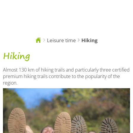
EN
Leisure time
Hiking
You
are
here:
Hiking
Hiking
Almost 130 km of hiking trails and particularly three certified
premium hiking trails contribute to the popularity of the
region.