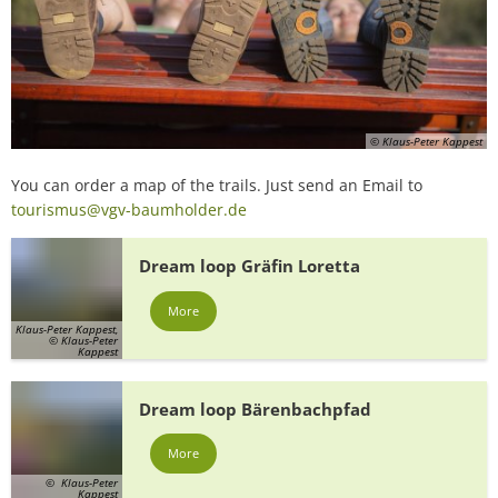
© Klaus-Peter Kappest
You can order a map of the trails. Just send an Email to
tourismus@vgv-baumholder.de
Dream loop Gräfin Loretta
More
Klaus-Peter Kappest,
© Klaus-Peter
Kappest
Dream loop Bärenbachpfad
More
© Klaus-Peter
Kappest