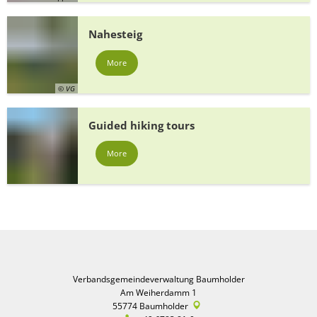
Nahesteig
More
© VG
Guided hiking tours
More
Verbandsgemeindeverwaltung Baumholder
Am Weiherdamm 1
55774
Baumholder