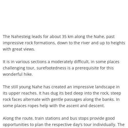
The Nahesteig leads for about 35 km along the Nahe, past
impressive rock formations, down to the river and up to heights
with great views.
It is in various sections a moderately difficult, in some places
challenging tour, surefootedness is a prerequisite for this
wonderful hike.
The still young Nahe has created an impressive landscape in
its upper reaches. It has dug its bed deep into the rock, steep
rock faces alternate with gentle passages along the banks. In
some places ropes help with the ascent and descent.
Along the route, train stations and bus stops provide good
opportunities to plan the respective day's tour individually. The