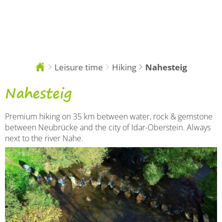
EN
Leisure time
Hiking
Nahesteig
You
are
here:
Nahesteig
Nahesteig
Premium hiking on 35 km between water, rock & gemstone
between Neubrücke and the city of Idar-Oberstein. Always
next to the river Nahe.