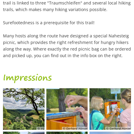
trail is linked to three "Traumschleifen" and several local hiking
trails, which makes many hiking variations possible.
Surefootedness is a prerequisite for this trail!
Many hosts along the route have designed a special Nahesteig
picnic, which provides the right refreshment for hungry hikers
along the way. Where exactly the red picnic bag can be ordered
and picked up, you can find out in the info box on the right.
Impressions
© VG
© Gerhard Hänsel
© Gerhard Hänsel