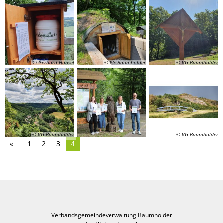
© Gerhard Hänsel
© VG Baumholder
© VG Baumholder
© VG Baumholder
© VG Baumholder
1
2
3
4
Verbandsgemeindeverwaltung Baumholder