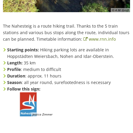
© A.M. Groß
The Nahesteig is a route hiking trail. Thanks to the 5 train
stations and various bus stops along the route, individual tours
can be planned. Timetable information:
www.rnn.info
Starting points:
Hiking parking lots are available in
Hoppstädten Weiersbach, Nohen and Idar-Oberstein.
Length:
35 km
Profile
: medium to difficult
Duration
: approx. 11 hours
Season
: all year round, surefootedness is necessary
Follow this sign:
Jessica Zimmer